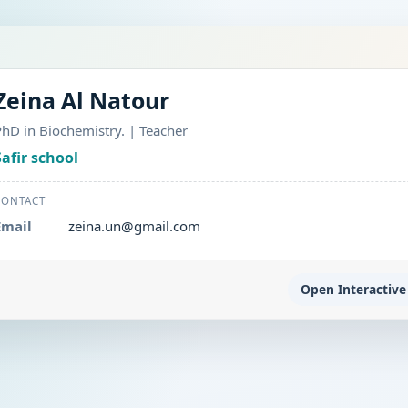
Zeina Al Natour
PhD in Biochemistry. | Teacher
Safir school
CONTACT
Email
zeina.un@gmail.com
Open Interactive