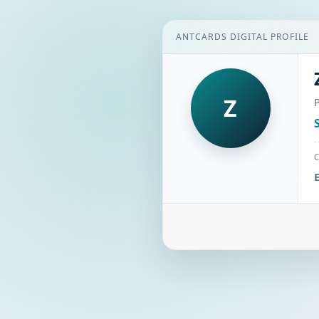
ANTCARDS DIGITAL PROFILE
Z