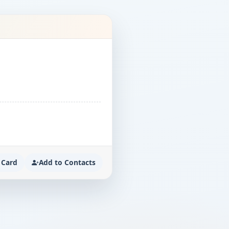
 Card
Add to Contacts