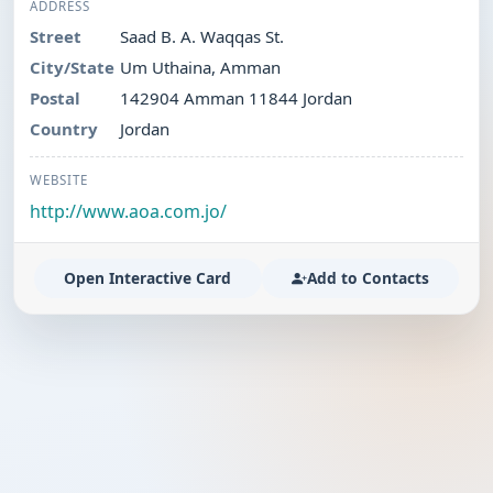
ADDRESS
Street
Saad B. A. Waqqas St.
City/State
Um Uthaina, Amman
Postal
142904 Amman 11844 Jordan
Country
Jordan
WEBSITE
http://www.aoa.com.jo/
Open Interactive Card
Add to Contacts