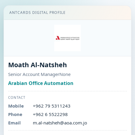
ANTCARDS DIGITAL PROFILE
Moath Al-Natsheh
Senior Account ManagerNone
Arabian Office Automation
CONTACT
Mobile
+962 79 5311243
Phone
+962 6 5522298
Email
m.al-natsheh@aoa.com.jo