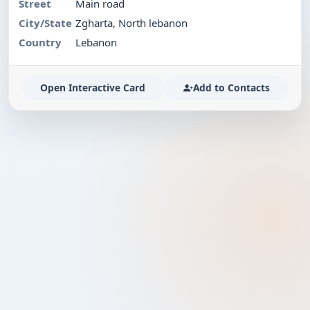
Street
Main road
City/State
Zgharta, North lebanon
Country
Lebanon
Open Interactive Card
Add to Contacts