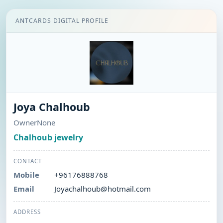
ANTCARDS DIGITAL PROFILE
Joya Chalhoub
OwnerNone
Chalhoub jewelry
CONTACT
Mobile
+96176888768
Email
Joyachalhoub@hotmail.com
ADDRESS