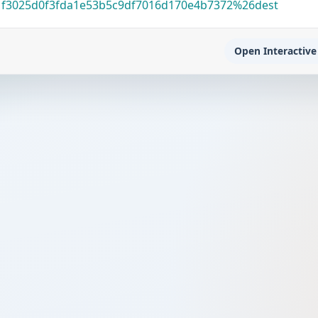
1f3025d0f3fda1e53b5c9df7016d170e4b7372%26dest
Open Interactive