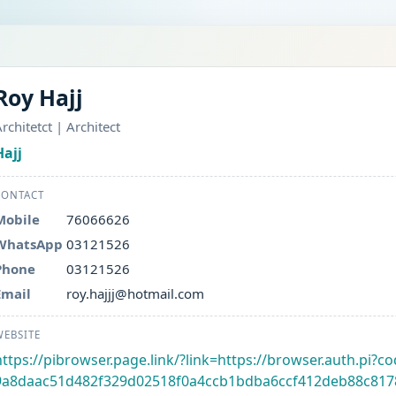
Roy Hajj
rchitetct | Architect
Hajj
CONTACT
Mobile
76066626
WhatsApp
03121526
Phone
03121526
Email
roy.hajjj@hotmail.com
WEBSITE
https://pibrowser.page.link/?link=https://browser.auth.pi
9a8daac51d482f329d02518f0a4ccb1bdba6ccf412deb88c817