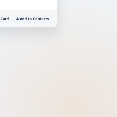
 Card
Add to Contacts