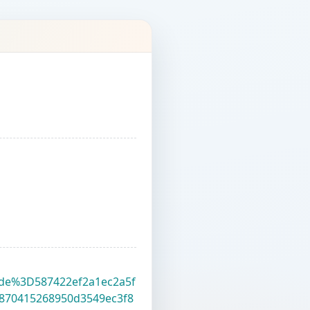
?code%3D587422ef2a1ec2a5f
870415268950d3549ec3f8