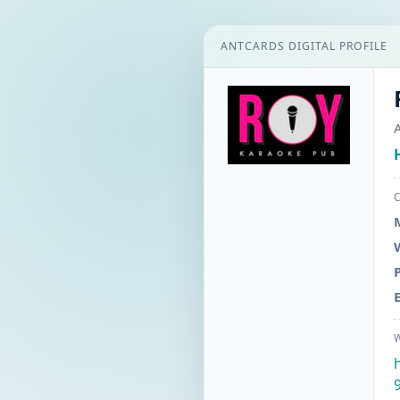
ANTCARDS DIGITAL PROFILE
A