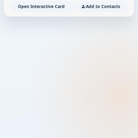
Open Interactive Card
Add to Contacts