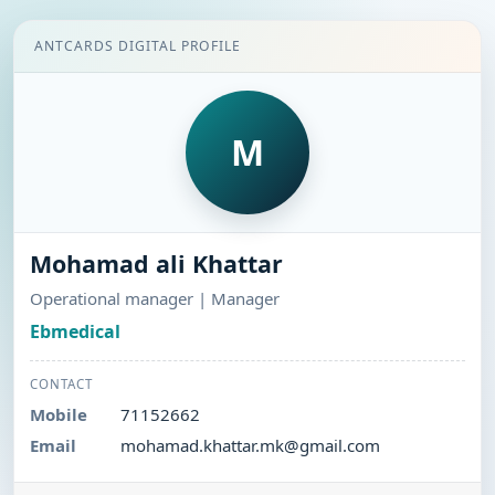
ANTCARDS DIGITAL PROFILE
M
Mohamad ali Khattar
Operational manager | Manager
Ebmedical
CONTACT
Mobile
71152662
Email
mohamad.khattar.mk@gmail.com