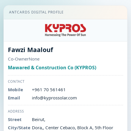
ANTCARDS DIGITAL PROFILE
Fawzi Maalouf
Co-OwnerNone
Mawared & Construction Co (KYPROS)
CONTACT
Mobile
+961 70 561461
Email
info@kyprossolar.com
ADDRESS
Street
Beirut,
City/State
Dora,, Center Cebaco, Block A, 5th Floor