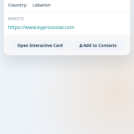
Country
Lebanon
WEBSITE
https://www.kyprossolar.com
Open Interactive Card
Add to Contacts