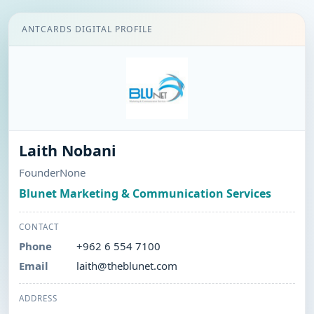
ANTCARDS DIGITAL PROFILE
Laith Nobani
FounderNone
Blunet Marketing & Communication Services
CONTACT
Phone
+962 6 554 7100
Email
laith@theblunet.com
ADDRESS