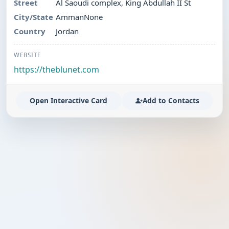
Street
Al Saoudi complex, King Abdullah II St
City/State
AmmanNone
Country
Jordan
WEBSITE
https://theblunet.com
Open Interactive Card
Add to Contacts