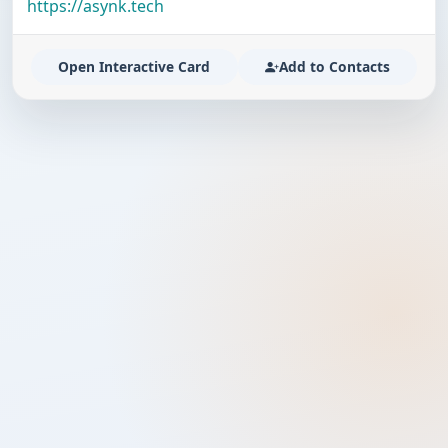
https://asynk.tech
Open Interactive Card
Add to Contacts