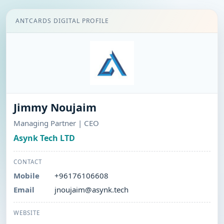
ANTCARDS DIGITAL PROFILE
Jimmy Noujaim
Managing Partner | CEO
Asynk Tech LTD
CONTACT
Mobile
+96176106608
Email
jnoujaim@asynk.tech
WEBSITE