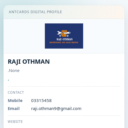
ANTCARDS DIGITAL PROFILE
RAJI OTHMAN
.None
.
CONTACT
Mobile
03315458
Email
raji.othman9@gmail.com
WEBSITE