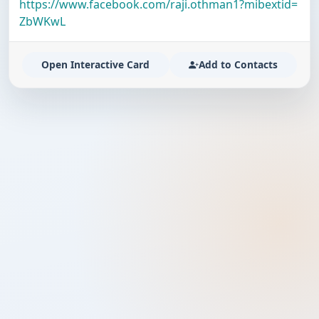
https://www.facebook.com/raji.othman1?mibextid=
ZbWKwL
Open Interactive Card
Add to Contacts