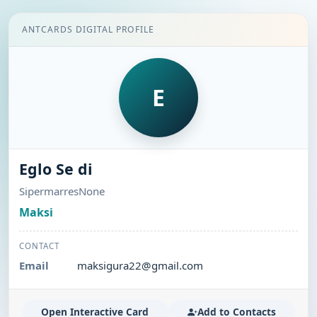
ANTCARDS DIGITAL PROFILE
E
Eglo Se di
SipermarresNone
Maksi
CONTACT
Email
maksigura22@gmail.com
Open Interactive Card
Add to Contacts