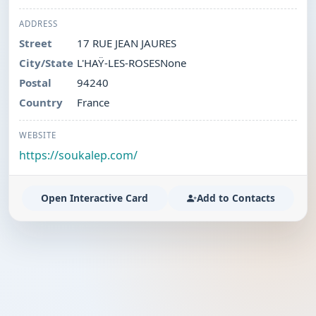
ADDRESS
Street
17 RUE JEAN JAURES
City/State
L'HAŸ-LES-ROSESNone
Postal
94240
Country
France
WEBSITE
https://soukalep.com/
Open Interactive Card
Add to Contacts