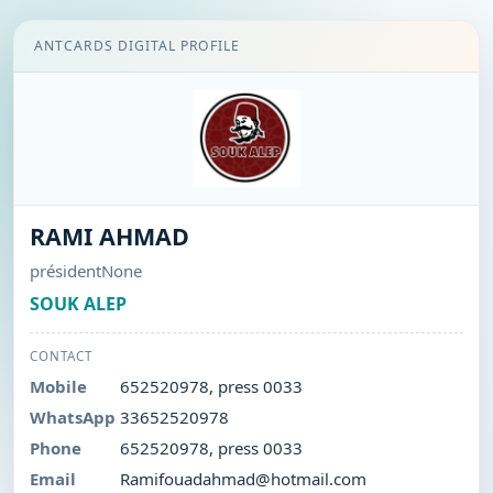
ANTCARDS DIGITAL PROFILE
RAMI AHMAD
présidentNone
SOUK ALEP
CONTACT
Mobile
652520978, press 0033
WhatsApp
33652520978
Phone
652520978, press 0033
Email
Ramifouadahmad@hotmail.com