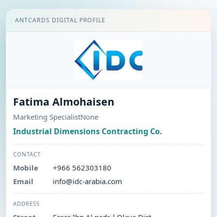
ANTCARDS DIGITAL PROFILE
Fatima Almohaisen
Marketing SpecialistNone
Industrial Dimensions Contracting Co.
CONTACT
Mobile
+966 562303180
Email
info@idc-arabia.com
ADDRESS