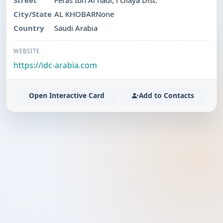
Street
Feras Ibn Al nadr, l Olaya Dist.
City/State
AL KHOBARNone
Country
Saudi Arabia
WEBSITE
https://idc-arabia.com
Open Interactive Card
Add to Contacts