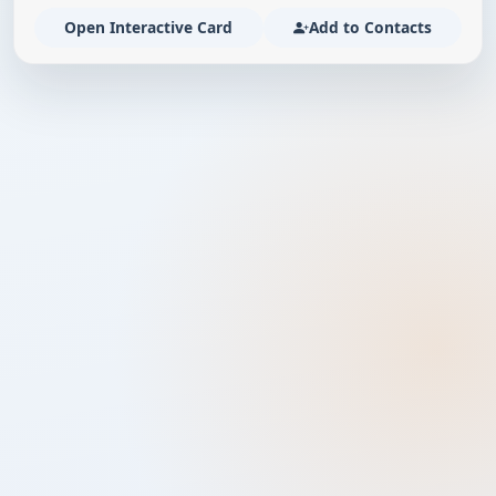
Open Interactive Card
Add to Contacts