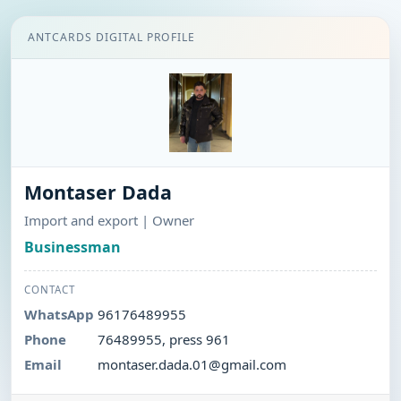
ANTCARDS DIGITAL PROFILE
Montaser Dada
Import and export | Owner
Businessman
CONTACT
WhatsApp
96176489955
Phone
76489955, press 961
Email
montaser.dada.01@gmail.com