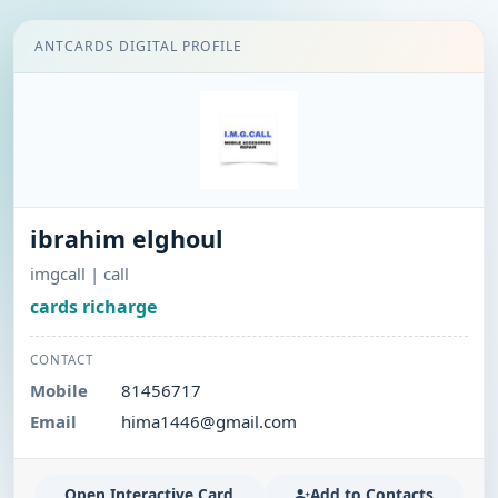
ANTCARDS DIGITAL PROFILE
ibrahim elghoul
imgcall | call
cards richarge
CONTACT
Mobile
81456717
Email
hima1446@gmail.com
Open Interactive Card
Add to Contacts