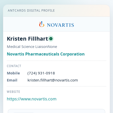
ANTCARDS DIGITAL PROFILE
Kristen Fillhart
Medical Science LiaisonNone
Novartis Pharmaceuticals Corporation
CONTACT
Mobile
(724) 931-0918
Email
kristen.fillhart@novartis.com
WEBSITE
https://www.novartis.com