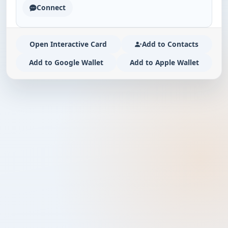
Connect
Open Interactive Card
Add to Contacts
Add to Google Wallet
Add to Apple Wallet