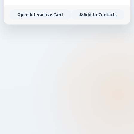
Open Interactive Card
Add to Contacts