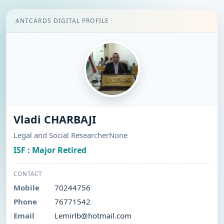
ANTCARDS DIGITAL PROFILE
Vladi CHARBAJI
Legal and Social ResearcherNone
ISF : Major Retired
CONTACT
Mobile
70244756
Phone
76771542
Email
Lemirlb@hotmail.com