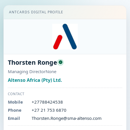
ANTCARDS DIGITAL PROFILE
Thorsten Ronge
Managing DirectorNone
Altenso Africa (Pty) Ltd.
CONTACT
Mobile
+27788424538
Phone
+27 21 753 6870
Email
Thorsten.Ronge@sma-altenso.com