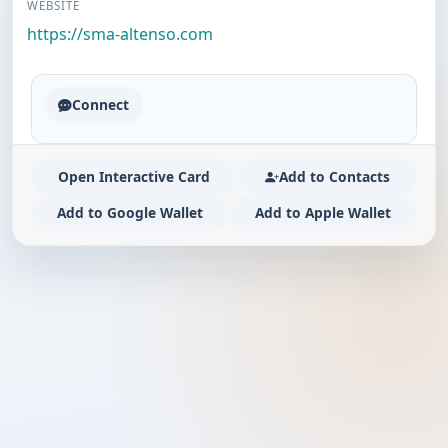
WEBSITE
https://sma-altenso.com
Connect
Open Interactive Card
Add to Contacts
Add to Google Wallet
Add to Apple Wallet